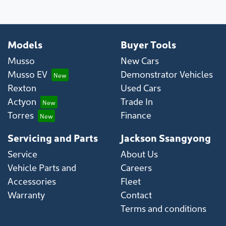
Models
Buyer Tools
Musso
New Cars
Musso EV
Demonstrator Vehicles
Rexton
Used Cars
Actyon
Trade In
Torres
Finance
Servicing and Parts
Jackson Ssangyong
Service
About Us
Vehicle Parts and
Careers
Accessories
Fleet
Warranty
Contact
Terms and conditions