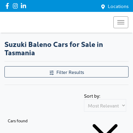
Locations
Suzuki Baleno Cars for Sale in
Tasmania
Filter Results
Sort by:
Cars found