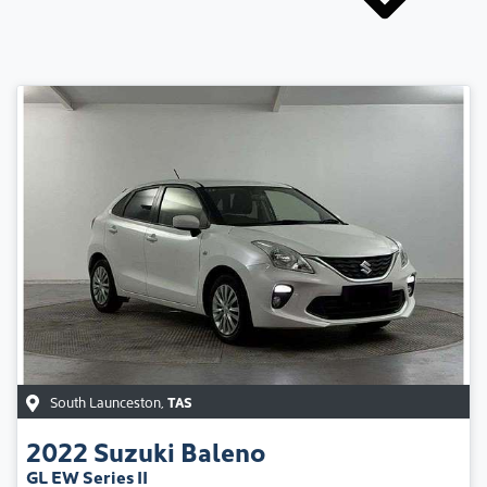
South Launceston
,
TAS
2022
Suzuki
Baleno
GL EW Series II