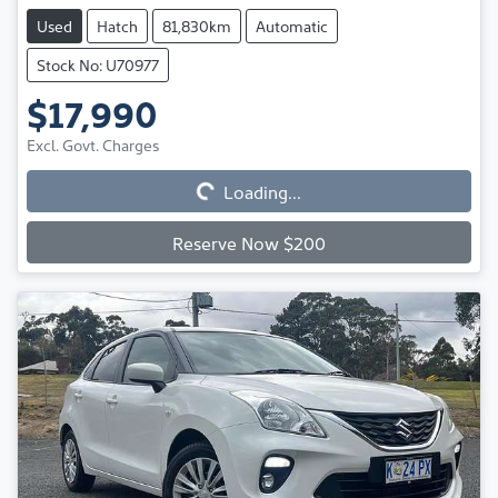
Used
Hatch
81,830km
Automatic
Stock No: U70977
$17,990
Excl. Govt. Charges
Loading...
Loading...
Reserve Now $200