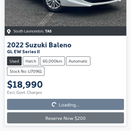
South Launceston
,
TAS
2022
Suzuki
Baleno
GL EW Series II
Used
Hatch
60,000km
Automatic
Stock No: U70961
$18,990
Excl. Govt. Charges
Loading...
Loading...
Reserve Now $200