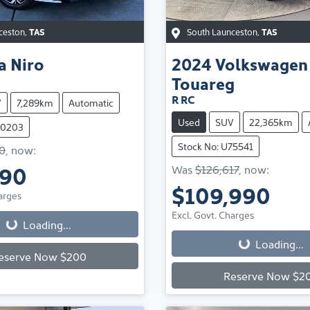
ceston
,
TAS
South Launceston
,
TAS
a
Niro
2024
Volkswagen
Touareg
R RC
V
7,289km
Automatic
Used
SUV
22,365km
70203
Stock No: U75541
0
,
now
:
990
Was
$126,617
,
now
:
Loading...
$109,990
arges
Loading...
Excl. Govt. Charges
Loading...
Loading...
eserve Now $200
Reserve Now $2