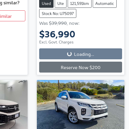
g similar?
Used
Ute
121,591km
Automatic
Stock No: U75097
imilar
Was
$39,990
,
now
:
$36,990
Loading...
Excl. Govt. Charges
Loading...
Reserve Now $200