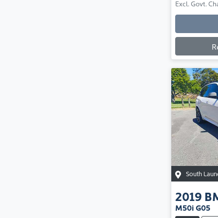
Excl. Govt. Ch
R
South Laun
2019
B
M50i G05