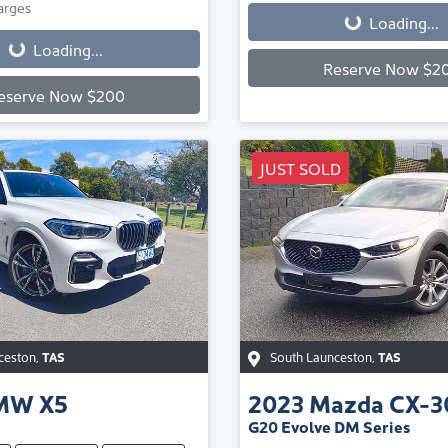
Loading...
arges
Loading...
Loading...
Reserve Now $2
eserve Now $200
JUST SOLD
ceston
,
TAS
South Launceston
,
TAS
MW
X5
2023
Mazda
CX-3
G20 Evolve DM Series