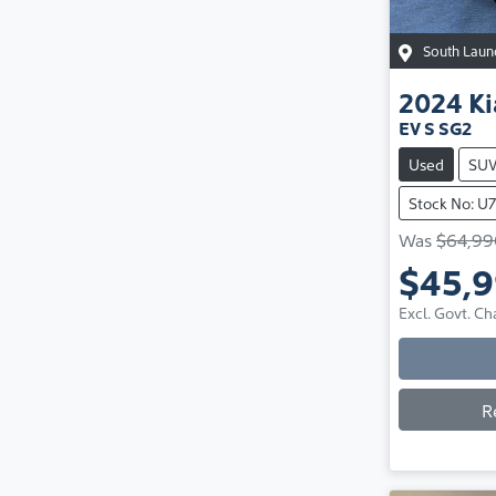
South Laun
2024
Ki
EV S SG2
Used
SU
Stock No: U
Was
$64,99
$45,
Excl. Govt. Ch
R