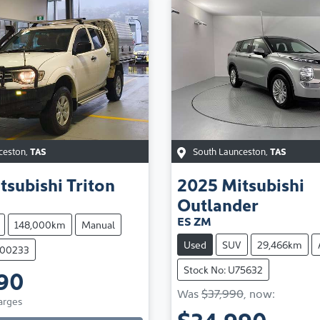
ceston
,
TAS
South Launceston
,
TAS
tsubishi
Triton
2025
Mitsubishi
Outlander
ES ZM
148,000km
Manual
Used
SUV
29,466km
100233
Stock No: U75632
90
Loading...
Was
$37,990
,
now
:
arges
$34,990