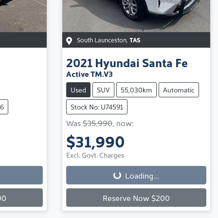
South Launceston
,
TAS
2021
Hyundai
Santa Fe
Active TM.V3
Used
SUV
55,030km
Automatic
56
Stock No: U74591
Was
$35,990
,
now
:
$31,990
Loading...
Excl. Govt. Charges
Loading...
00
Reserve Now $200