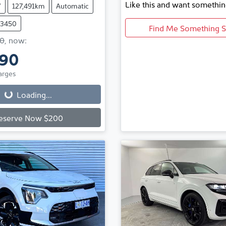
Like this and want somethin
V
127,491km
Automatic
73450
Find Me Something S
0
,
now
:
990
Loading...
arges
Loading...
eserve Now $200