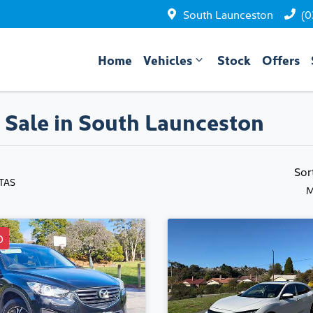
South Launceston
(0
Home
Vehicles
Stock
Offers
 Sale in South Launceston
Sor
 TAS
M
D