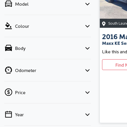
Model
South Laun
Colour
2016
M
Maxx KE Ser
Body
Like this an
Find 
Odometer
Price
Year
💡 Price filters are disabled when finance
mode is active. Switch to cash mode to filter