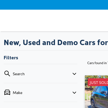
New, Used and Demo Cars for
Filters
Cars found
in
Search
JUST SOL
Make