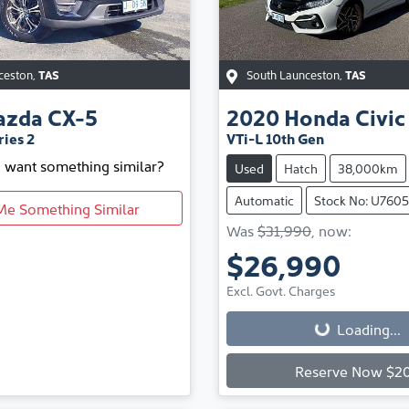
ceston
,
TAS
South Launceston
,
TAS
azda
CX-5
2020
Honda
Civic
ies 2
VTi-L 10th Gen
d want something similar?
Used
Hatch
38,000km
Automatic
Stock No: U760
Me Something Similar
Was
$31,990
,
now
:
$26,990
Loading...
Excl. Govt. Charges
Loading...
Reserve Now $2