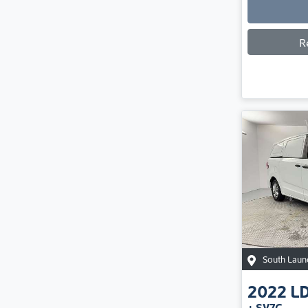
R
South Laun
2022
L
+ SV7C