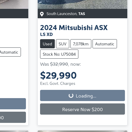
South Launceston
,
TAS
2024
Mitsubishi
ASX
LS XD
Used
SUV
7,078km
Automatic
Automatic
Stock No: U75084
Was
$32,990
,
now
:
$29,990
Loading...
Excl. Govt. Charges
Loading...
Reserve Now $200
00