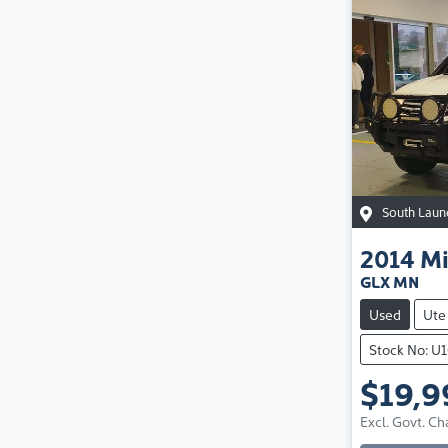
South Laun
2014
Mi
GLX MN
Used
Ute
Stock No: U
$19,9
Excl. Govt. Ch