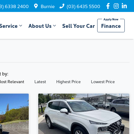
3) 6338 2400
Burnie
(03) 6435 5500
Service
About Us
Sell Your Car
Finance
t by:
ost Relevant
Latest
Highest Price
Lowest Price