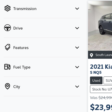
by price.
Transmission
Drive
Features
South Laun
2021
Ki
Fuel Type
S NQ5
Used
SU
City
Stock No: U
Was
$24,99
$23,