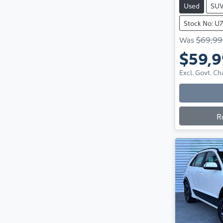
Used
SU
Stock No: U
Was
$69,99
$59,
Excl. Govt. Ch
R