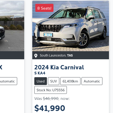
8 Seats!
South Launceston
,
TAS
X
2024
Kia
Carnival
S KA4
Automatic
Used
SUV
61,408km
Automatic
Stock No: U75556
Was
$46,990
,
now
:
$41,990