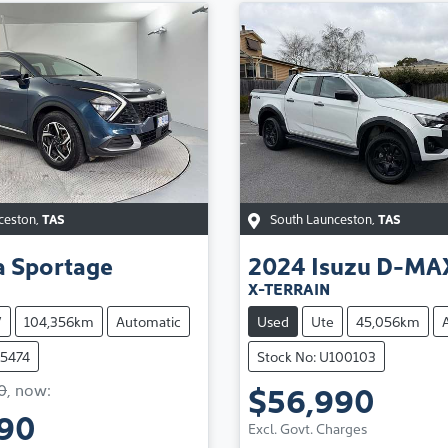
ceston
,
TAS
South Launceston
,
TAS
a
Sportage
2024
Isuzu
D-MA
X-TERRAIN
V
104,356km
Automatic
Used
Ute
45,056km
75474
Stock No: U100103
$56,990
0
,
now
:
Loading...
990
Excl. Govt. Charges