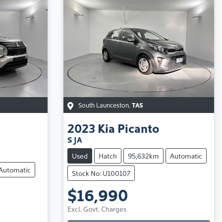
South Launceston
,
TAS
2023
Kia
Picanto
S JA
Used
Hatch
95,632km
Automatic
Automatic
Stock No: U100107
$16,990
Loading...
Excl. Govt. Charges