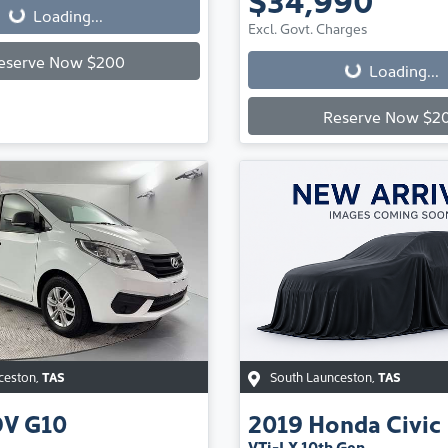
Loading...
Loading...
Excl. Govt. Charges
eserve Now $200
Loading...
Reserve Now $2
ceston
,
TAS
South Launceston
,
TAS
DV
G10
2019
Honda
Civic
VTi-LX 10th Gen