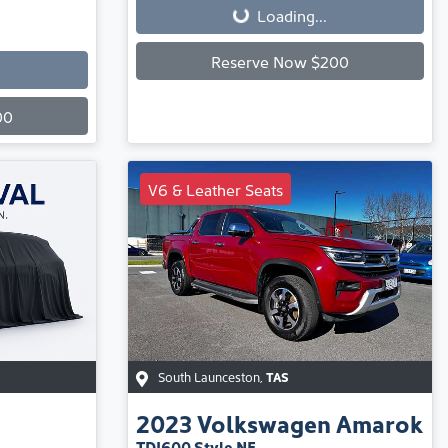
Loading...
Reserve Now $200
00
V6 & Leather Seats
South Launceston
,
TAS
2023
Volkswagen
Amarok
TDI600 Style NF