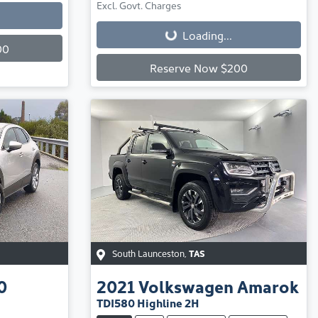
Loading...
Excl. Govt. Charges
Loading...
00
Reserve Now $200
South Launceston
,
TAS
0
2021
Volkswagen
Amarok
TDI580 Highline 2H