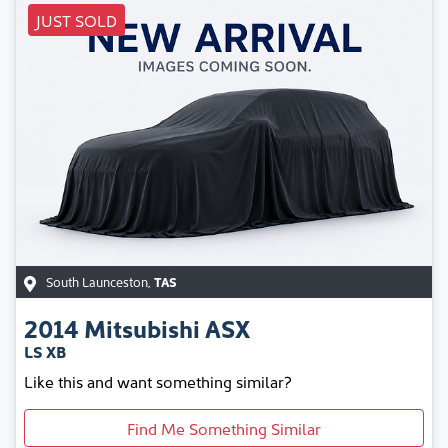
JUST SOLD
South Launceston
,
TAS
2014
Mitsubishi
ASX
LS XB
Like this and want something similar?
Find Me Something Similar