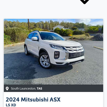
South Launceston
,
TAS
2024
Mitsubishi
ASX
LS XD