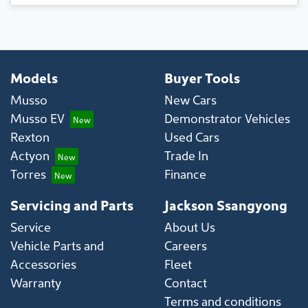
Models
Buyer Tools
Musso
New Cars
Musso EV
Demonstrator Vehicles
Rexton
Used Cars
Actyon
Trade In
Torres
Finance
Servicing and Parts
Jackson Ssangyong
Service
About Us
Vehicle Parts and
Careers
Accessories
Fleet
Warranty
Contact
Terms and conditions