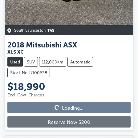
South Launceston
,
TAS
2018
Mitsubishi
ASX
XLS XC
Used
SUV
112,000km
Automatic
Stock No: U100638
$18,990
Excl. Govt. Charges
Loading...
Loading...
Reserve Now $200