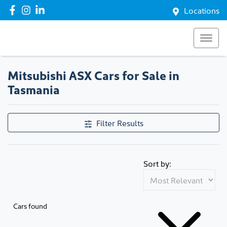
Locations
Mitsubishi ASX Cars for Sale in
Tasmania
Filter Results
Sort by:
Cars found