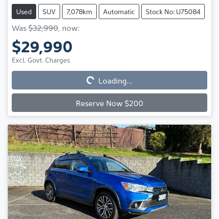
Used
SUV
7,078km
Automatic
Stock No: U75084
Was
$32,990
,
now
:
$29,990
Excl. Govt. Charges
Loading...
Loading...
Reserve Now $200