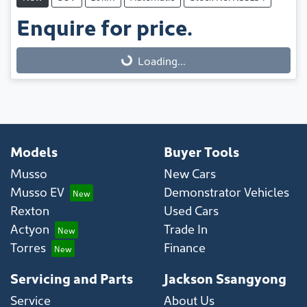
Enquire for price.
Loading...
Loading...
Models
Buyer Tools
Musso
New Cars
Musso EV
Demonstrator Vehicles
Rexton
Used Cars
Actyon
Trade In
Torres
Finance
Servicing and Parts
Jackson Ssangyong
Service
About Us