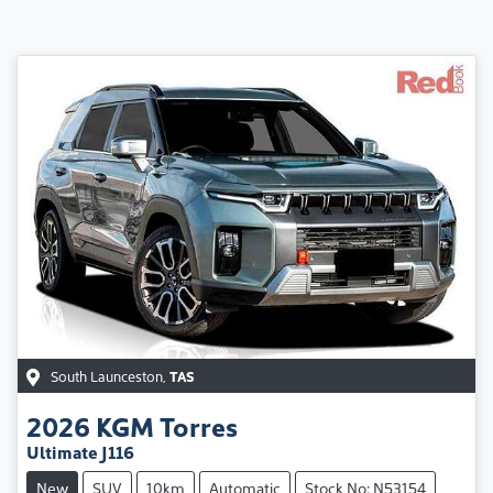
South Launceston
,
TAS
2026
KGM
Torres
Ultimate J116
New
SUV
10km
Automatic
Stock No: N53154