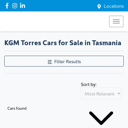
Locations
KGM Torres Cars for Sale in Tasmania
Filter Results
Sort by:
Cars found