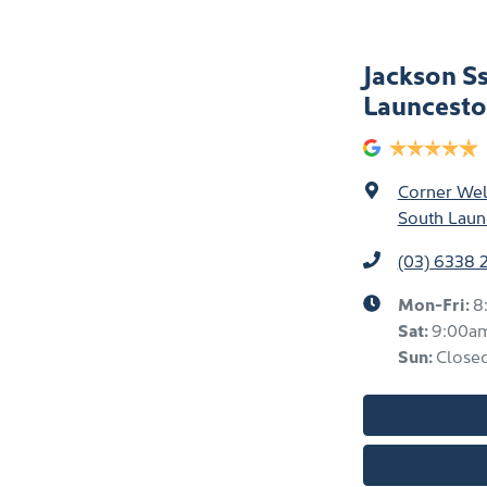
Jackson S
Launcest
Corner Well
South Laun
(03) 6338 
Mon-Fri:
8
Sat
:
9:00a
Sun
:
Close