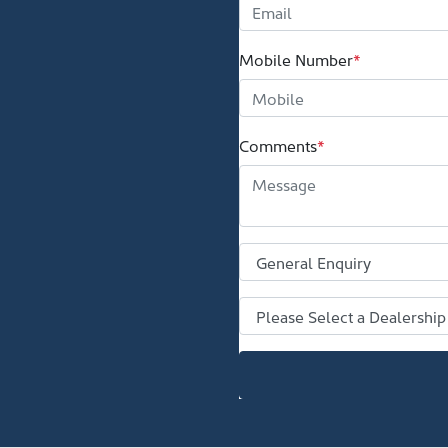
Mobile Number
*
Comments
*