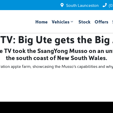
South Launceston
(0
Home
Vehicles
Stock
Offers
 TV: Big Ute gets the Big
ve TV took the SsangYong Musso on an unf
the south coast of New South Wales.
neration apple farm, showcasing the Musso's capabilities and wh