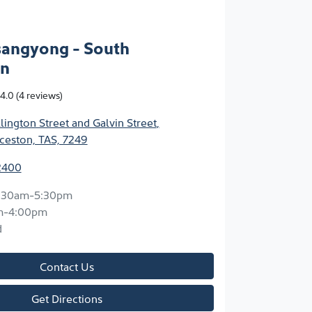
sangyong - South
on
4.0
(4 reviews)
ington Street and Galvin Street
,
ceston, TAS, 7249
2400
:30am-5:30pm
m-4:00pm
d
Contact Us
Get Directions