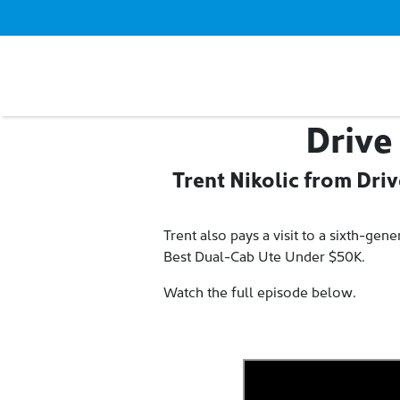
Drive
Trent Nikolic from Dri
Trent also pays a visit to a sixth-ge
Best Dual-Cab Ute Under $50K.
Watch the full episode below.