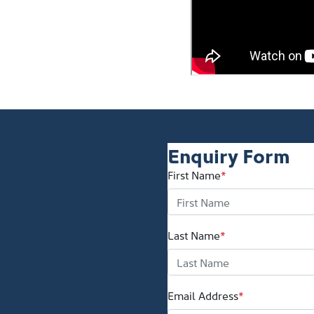
Enquiry Form
First Name
*
Last Name
*
Email Address
*