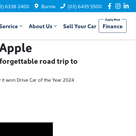
3) 6338 2400
Burnie
(03) 6435 5500
Service
About Us
Sell Your Car
Finance
 Apple
orgettable road trip to
y it won Drive Car of the Year 2024