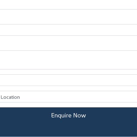
Enquire Now