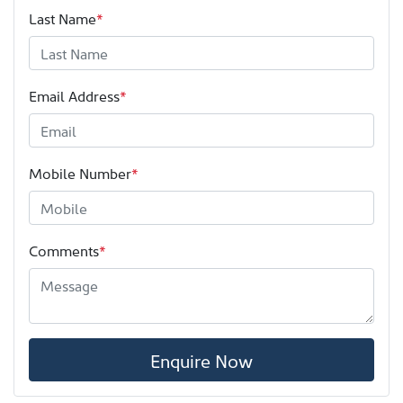
Last Name
*
Email Address
*
Mobile Number
*
Comments
*
Enquire Now