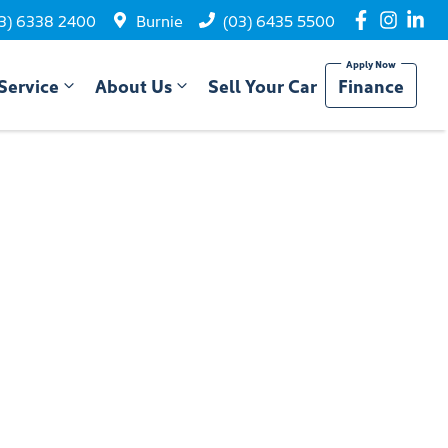
3) 6338 2400
Burnie
(03) 6435 5500
Service
About Us
Sell Your Car
Finance