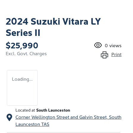
2024 Suzuki Vitara LY
Series II
$25,990
0
views
Excl. Govt. Charges
Print
Loading...
Located at
South Launceston
Corner Wellington Street and Galvin Street,
South
Launceston
TAS