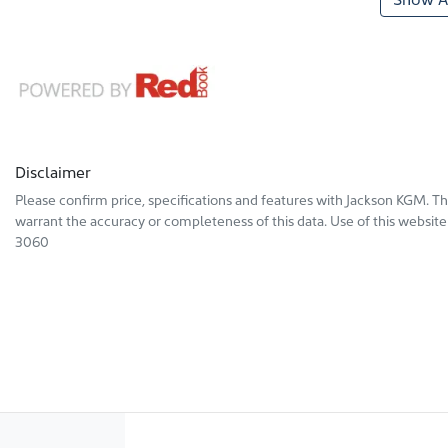
Disclaimer
Please confirm price, specifications and features with
Jackson KGM
. T
warrant the accuracy or completeness of this data. Use of this website
3060