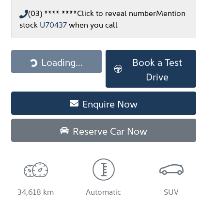
(03) **** ****
Click to reveal number
Mention
stock
U70437
when you call
Loading...
Loading...
Book a Test
Drive
Enquire Now
Reserve Car Now
34,618 km
Automatic
SUV