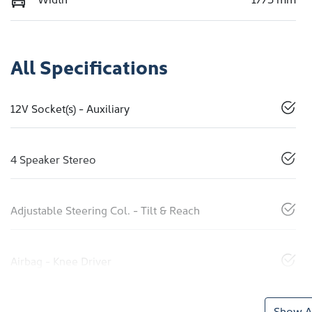
All Specifications
12V Socket(s) - Auxiliary
4 Speaker Stereo
Adjustable Steering Col. - Tilt & Reach
Airbag - Knee Driver
Show Al