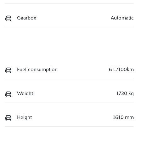
Gearbox
Automatic
Fuel consumption
6 L/100km
Weight
1730 kg
Height
1610 mm