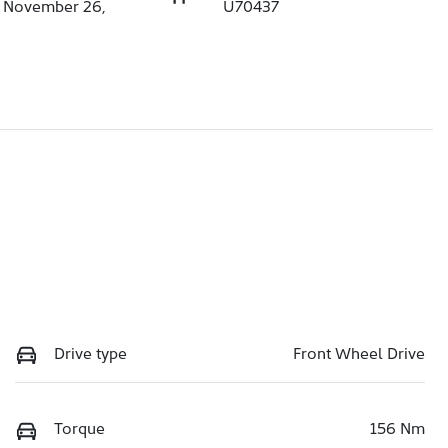
n November 26,
U70437
Drive type
Front Wheel Drive
Torque
156 Nm