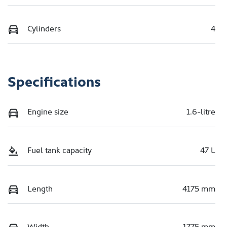
Cylinders
4
Specifications
Engine size
1.6-litre
Fuel tank capacity
47 L
Length
4175 mm
Width
1775 mm