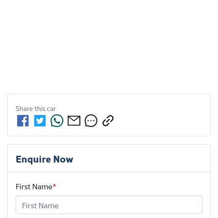
Share this
car
Enquire Now
First Name
*