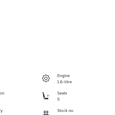
Engine
1.6-litre
ion
Seats
5
ry
Stock no