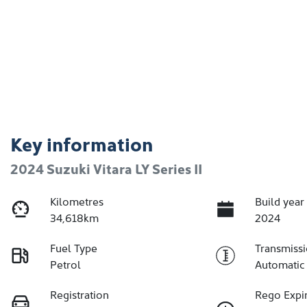
Key information
2024 Suzuki Vitara LY Series II
Kilometres
Build year
34,618km
2024
Fuel Type
Transmiss
Petrol
Automatic
Registration
Rego Expi