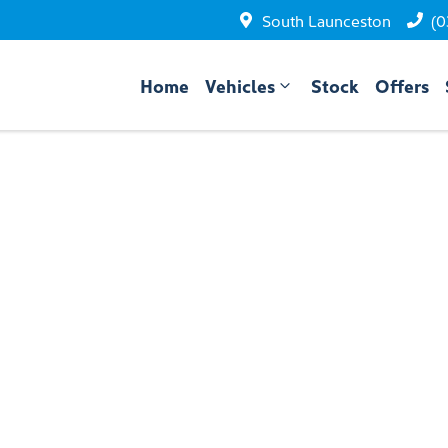
South Launceston
(0
Home
Vehicles
Stock
Offers