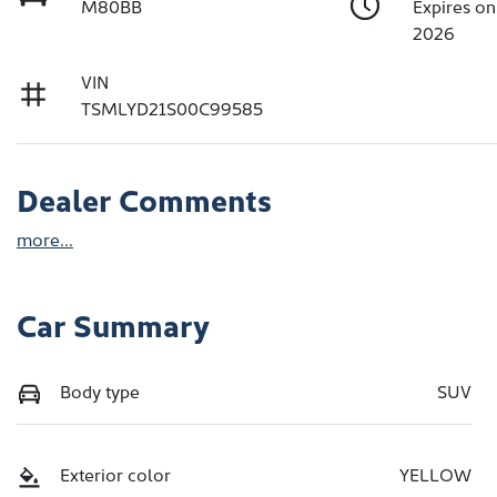
M80BB
Expires o
2026
VIN
TSMLYD21S00C99585
Dealer Comments
more
...
Car Summary
Body type
SUV
Exterior color
YELLOW