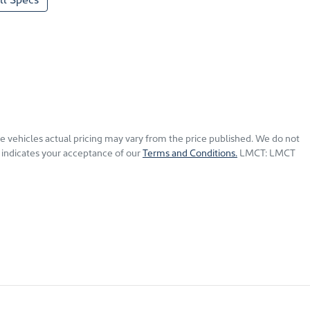
he vehicles actual pricing may vary from the price published. We do not
 indicates your acceptance of our
Terms and Conditions.
LMCT: LMCT