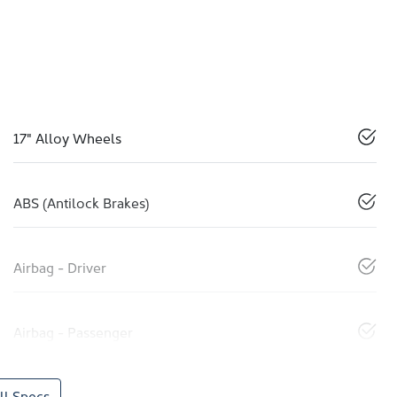
17" Alloy Wheels
ABS (Antilock Brakes)
Airbag - Driver
Airbag - Passenger
l Specs