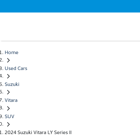
Home
Used Cars
Suzuki
Vitara
SUV
2024 Suzuki Vitara LY Series II