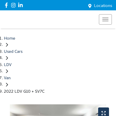
Locations
Home
Used Cars
LDV
Van
2022 LDV G10 + SV7C