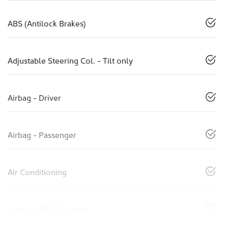
ABS (Antilock Brakes)
Adjustable Steering Col. - Tilt only
Airbag - Driver
Airbag - Passenger
Air Conditioning
Audio - MP3 Decoder