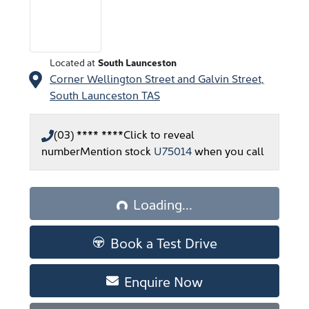
Located at
South Launceston
Corner Wellington Street and Galvin Street,
South Launceston
TAS
(03) **** ****
Click to reveal
number
Mention stock
U75014
when you call
Loading...
Loading...
Book a Test Drive
Enquire Now