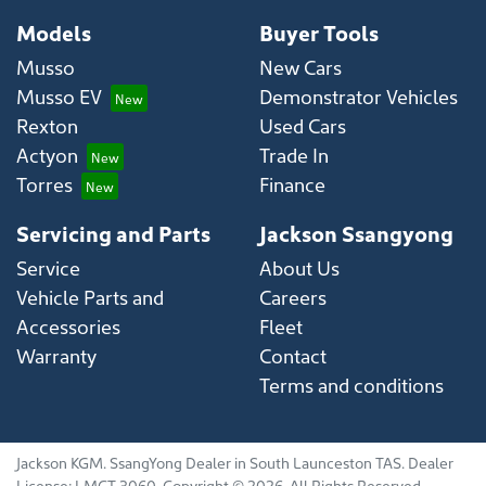
Models
Buyer Tools
Musso
New Cars
Musso EV
Demonstrator Vehicles
Rexton
Used Cars
Actyon
Trade In
Torres
Finance
Servicing and Parts
Jackson Ssangyong
Service
About Us
Vehicle Parts and
Careers
Accessories
Fleet
Warranty
Contact
Terms and conditions
Jackson KGM
.
SsangYong Dealer
in
South Launceston TAS
.
Dealer
License:
LMCT 3060
.
Copyright ©
2026
. All Rights Reserved.