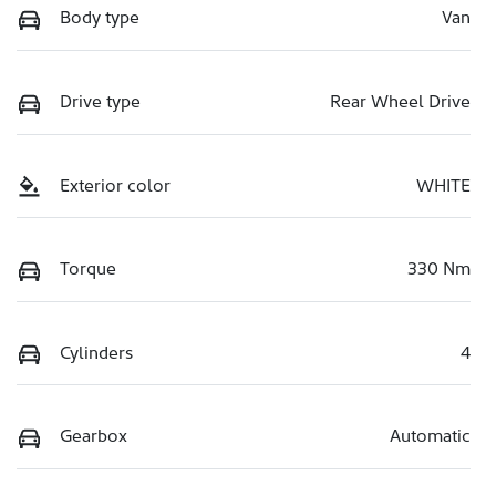
Body type
Van
Drive type
Rear Wheel Drive
Exterior color
WHITE
Torque
330 Nm
Cylinders
4
Gearbox
Automatic