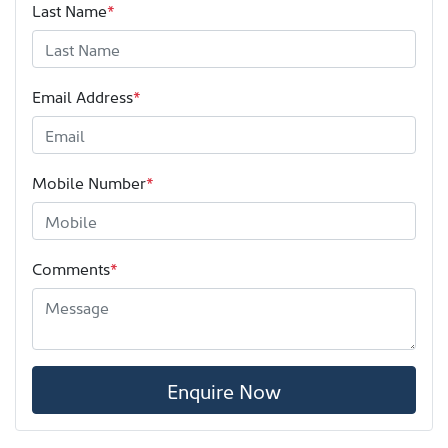
Last Name
*
Email Address
*
Mobile Number
*
Comments
*
Enquire Now