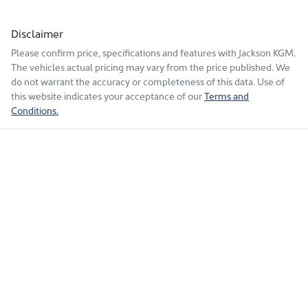
Disclaimer
Please confirm price, specifications and features with
Jackson KGM
.
The vehicles actual pricing may vary from the price published. We
do not warrant the accuracy or completeness of this data. Use of
this website indicates your acceptance of our
Terms and
Conditions.