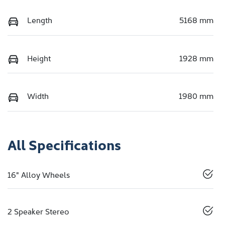
Length
5168 mm
Height
1928 mm
Width
1980 mm
All Specifications
16" Alloy Wheels
2 Speaker Stereo