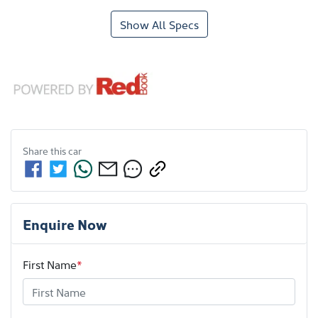
Show All Specs
Share this
car
Enquire Now
First Name
*