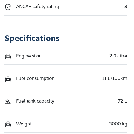
ANCAP safety rating
3
Specifications
Engine size
2.0-litre
Fuel consumption
11 L/100km
Fuel tank capacity
72 L
Weight
3000 kg