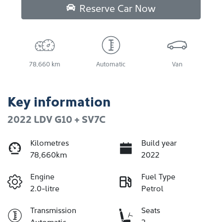
Reserve Car Now
78,660 km
Automatic
Van
Key information
2022 LDV G10 + SV7C
Kilometres
Build year
78,660km
2022
Engine
Fuel Type
2.0-litre
Petrol
Transmission
Seats
Automatic
2