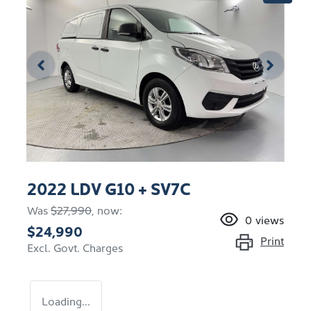
2022 LDV G10 + SV7C
Was
$27,990
,
now
:
0
views
$24,990
Print
Excl. Govt. Charges
Loading...