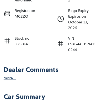
Registration
Rego Expiry
M02ZO
Expires on
October 13,
2026
Stock no
VIN
U75014
LSKG4AL15NA11
0244
Dealer Comments
more
...
Car Summary