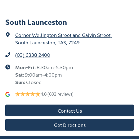
South Launceston
Corner Wellington Street and Galvin Street
,
South Launceston, TAS, 7249
(03) 6338 2400
Mon-Fri:
8:30am-5:30pm
Sat
:
9:00am-4:00pm
Sun
:
Closed
4.8
(692 reviews)
Contact Us
Get Directions