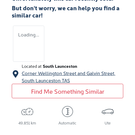
But don't worry, we can help you find a
similar
car
!
Loading...
Located at
South Launceston
Corner Wellington Street and Galvin Street,
South Launceston
TAS
Find Me Something Similar
49,851 km
Automatic
Ute