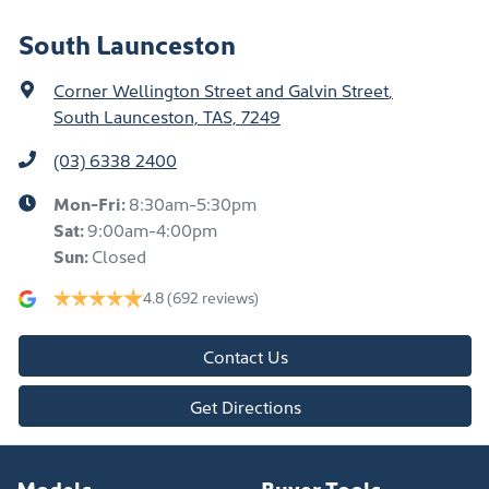
South Launceston
Corner Wellington Street and Galvin Street
,
South Launceston, TAS, 7249
(03) 6338 2400
Mon-Fri:
8:30am-5:30pm
Sat
:
9:00am-4:00pm
Sun
:
Closed
4.8
(692 reviews)
Contact Us
Get Directions
Models
Buyer Tools