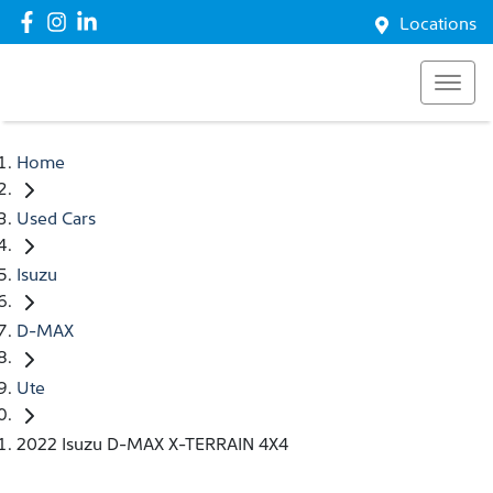
Locations
Home
Used Cars
Isuzu
D-MAX
Ute
2022 Isuzu D-MAX X-TERRAIN 4X4