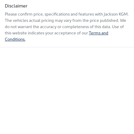
Disclaimer
Please confirm price, specifications and features with
Jackson KGM
.
The vehicles actual pricing may vary from the price published. We
do not warrant the accuracy or completeness of this data. Use of
this website indicates your acceptance of our
Terms and
Conditions.