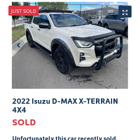
JUST SOLD
2022 Isuzu
D-MAX
X-TERRAIN
4X4
SOLD
Unfortunately this
car
recently sold.