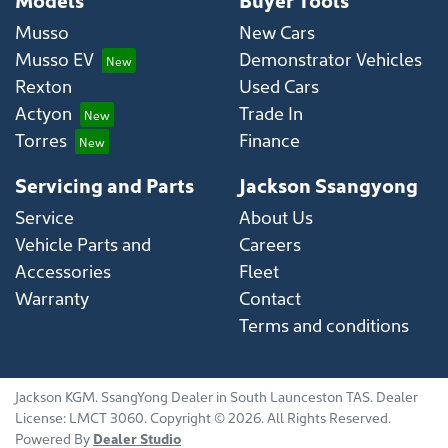
Musso
New Cars
Musso EV
Demonstrator Vehicles
Rexton
Used Cars
Actyon
Trade In
Torres
Finance
Servicing and Parts
Jackson Ssangyong
Service
About Us
Vehicle Parts and
Careers
Accessories
Fleet
Warranty
Contact
Terms and conditions
Jackson KGM
.
SsangYong Dealer
in
South Launceston TAS
.
Dealer
License:
LMCT 3060
.
Copyright ©
2026
. All Rights Reserved.
Powered By
Dealer Studio