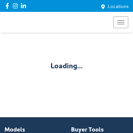
Locations
Loading...
Models
Buyer Tools