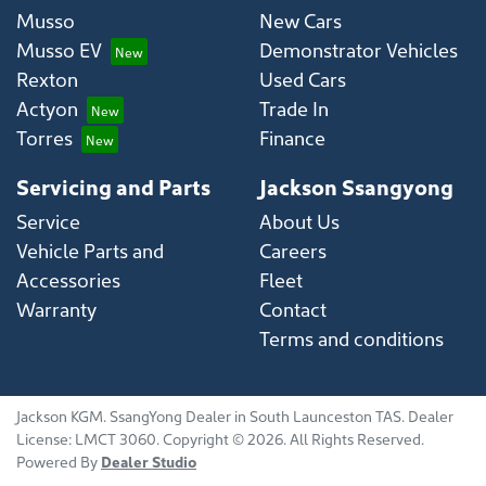
Musso
New Cars
Musso EV
Demonstrator Vehicles
Rexton
Used Cars
Actyon
Trade In
Torres
Finance
Servicing and Parts
Jackson Ssangyong
Service
About Us
Vehicle Parts and
Careers
Accessories
Fleet
Warranty
Contact
Terms and conditions
Jackson KGM
.
SsangYong Dealer
in
South Launceston TAS
.
Dealer
License:
LMCT 3060
.
Copyright ©
2026
. All Rights Reserved.
Powered By
Dealer Studio