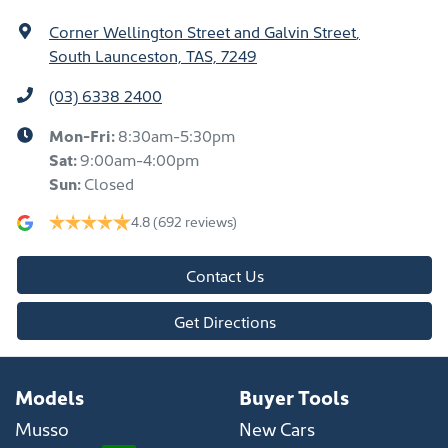
Corner Wellington Street and Galvin Street
,
South Launceston, TAS, 7249
(03) 6338 2400
Mon-Fri:
8:30am-5:30pm
Sat
:
9:00am-4:00pm
Sun
:
Closed
4.8
(692 reviews)
Contact Us
Get Directions
Models
Buyer Tools
Musso
New Cars