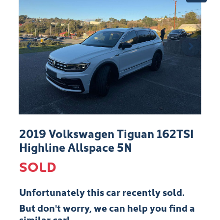
2019 Volkswagen Tiguan 162TSI
Highline Allspace 5N
SOLD
Unfortunately this
car
recently sold.
But don't worry, we can help you find a
similar
car
!