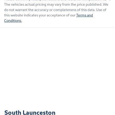
The vehicles actual pricing may vary from the price published. We
do not warrant the accuracy or completeness of this data. Use of
this website indicates your acceptance of our
Terms and
Conditions.
South Launceston