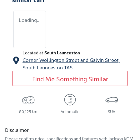
Loading...
Located at
South Launceston
Corner Wellington Street and Galvin Street,
South Launceston
TAS
Find Me Something Similar
80,125 km
Automatic
SUV
Disclaimer
Please confirm price, specifications and features with
Jackson KGM
.