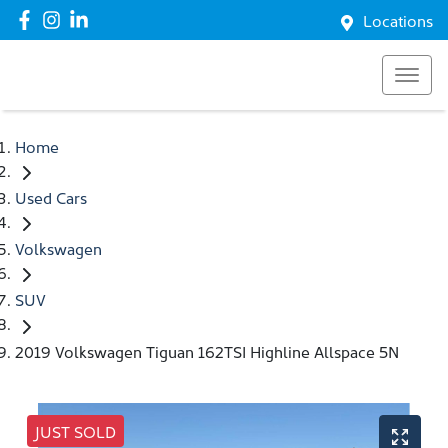
Locations
Home
Used Cars
Volkswagen
SUV
2019 Volkswagen Tiguan 162TSI Highline Allspace 5N
JUST SOLD