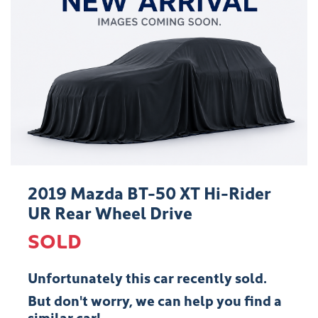
2019 Mazda BT-50 XT Hi-Rider
UR Rear Wheel Drive
SOLD
Unfortunately this
car
recently sold.
But don't worry, we can help you find a
similar
car
!