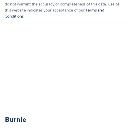
do not warrant the accuracy or completeness of this data. Use of
this website indicates your acceptance of our
Terms and
Conditions.
Burnie