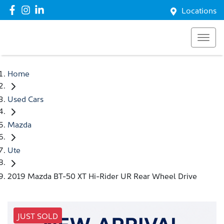
Locations
Home
Used Cars
Mazda
Ute
2019 Mazda BT-50 XT Hi-Rider UR Rear Wheel Drive
JUST SOLD