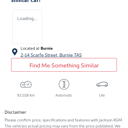
Loading...
Located at
Burnie
2-14 Scarfe Street,
Burnie
TAS
Find Me Something Similar
92,028 km
Automatic
Ute
Disclaimer
Please confirm price, specifications and features with
Jackson KGM
.
The vehicles actual pricing may vary from the price published. We