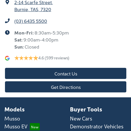
2-14 Scarfe Street
,
Burnie, TAS, 7320
(03) 6435 5500
Mon-Fri:
8:30am-5:30pm
Sat
:
9:00am-4:00pm
Sun
:
Closed
4.6
(599 reviews)
Contact Us
Get Directions
Models
Buyer Tools
Musso
New Cars
Musso EV
Demonstrator Vehicles