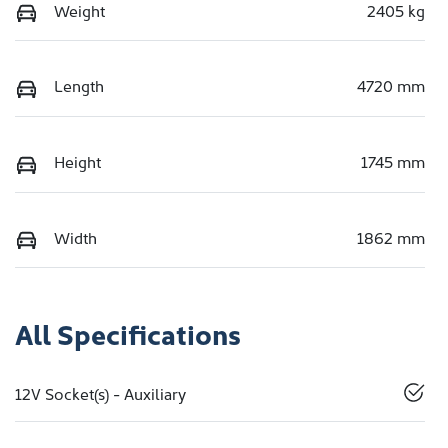
Weight
2405 kg
Length
4720 mm
Height
1745 mm
Width
1862 mm
All Specifications
12V Socket(s) - Auxiliary