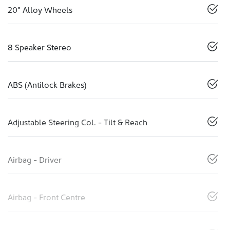
20" Alloy Wheels
8 Speaker Stereo
ABS (Antilock Brakes)
Adjustable Steering Col. - Tilt & Reach
Airbag - Driver
Airbag - Front Centre