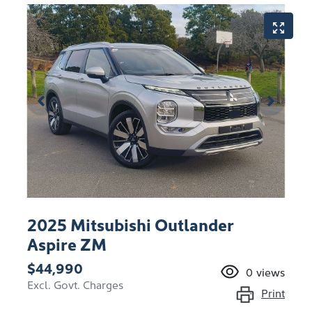
2025 Mitsubishi Outlander
Aspire ZM
$44,990
0
views
Excl. Govt. Charges
Print