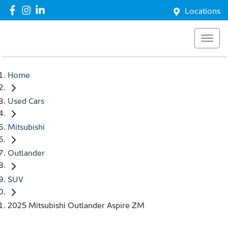
Locations
Home
Used Cars
Mitsubishi
Outlander
SUV
2025 Mitsubishi Outlander Aspire ZM