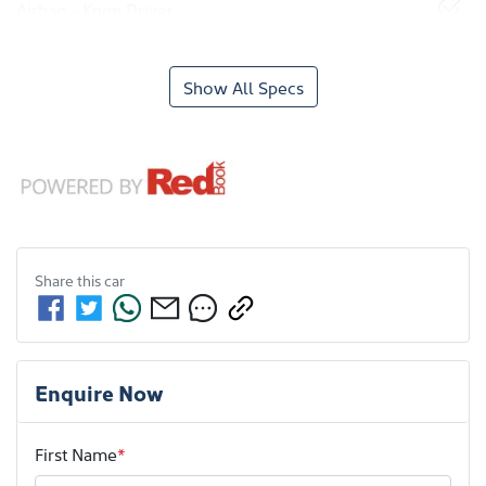
Airbag - Knee Driver
Show All Specs
Share this
car
Enquire Now
First Name
*