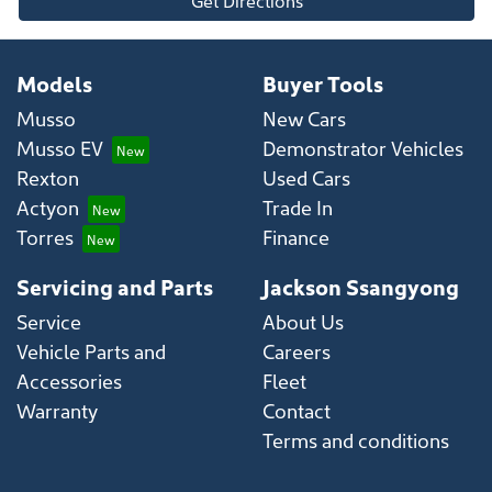
Get Directions
Models
Buyer Tools
Musso
New Cars
Musso EV
Demonstrator Vehicles
Rexton
Used Cars
Actyon
Trade In
Torres
Finance
Servicing and Parts
Jackson Ssangyong
Service
About Us
Vehicle Parts and
Careers
Accessories
Fleet
Warranty
Contact
Terms and conditions