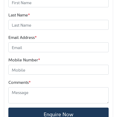
Last Name
*
Email Address
*
Mobile Number
*
Comments
*
Enquire Now