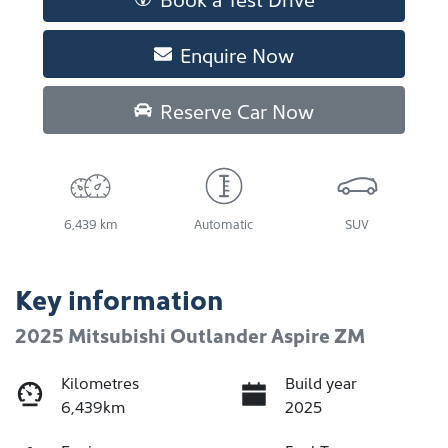
Enquire Now
Reserve Car Now
6,439 km
Automatic
SUV
Key information
2025 Mitsubishi Outlander Aspire ZM
Kilometres
Build year
6,439km
2025