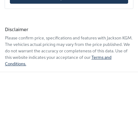
Disclaimer
Please confirm price, specifications and features with
Jackson KGM
.
The vehicles actual pricing may vary from the price published. We
do not warrant the accuracy or completeness of this data. Use of
this website indicates your acceptance of our
Terms and
Conditions.