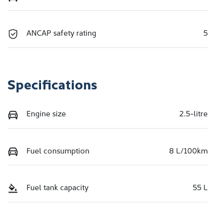
ANCAP safety rating
5
Specifications
Engine size
2.5-litre
Fuel consumption
8 L/100km
Fuel tank capacity
55 L