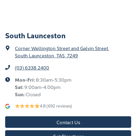
South Launceston
Corner Wellington Street and Galvin Street
,
South Launceston, TAS, 7249
(03) 6338 2400
Mon-Fri:
8:30am-5:30pm
Sat
:
9:00am-4:00pm
Sun
:
Closed
4.8
(692 reviews)
Contact Us