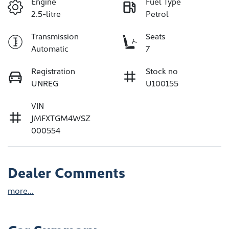
Engine
Fuel Type
2.5-litre
Petrol
Transmission
Seats
Automatic
7
Registration
Stock no
UNREG
U100155
VIN
JMFXTGM4WSZ
000554
Dealer Comments
more
...