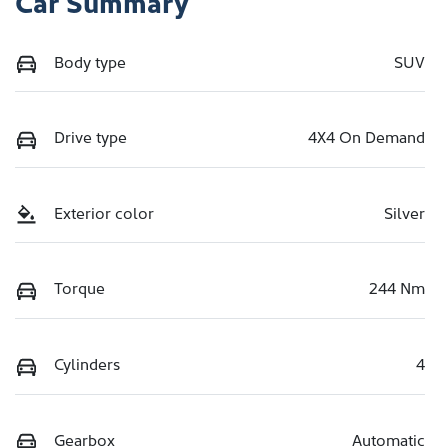
Car Summary
Body type
SUV
Drive type
4X4 On Demand
Exterior color
Silver
Torque
244 Nm
Cylinders
4
Gearbox
Automatic