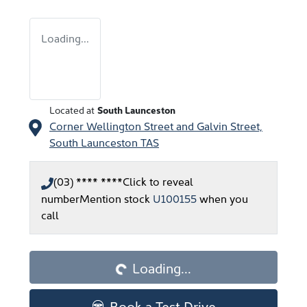
Loading...
Located at
South Launceston
Corner Wellington Street and Galvin Street,
South Launceston
TAS
(03) **** ****
Click to reveal
number
Mention stock
U100155
when you
call
Loading...
Loading...
Book a Test Drive