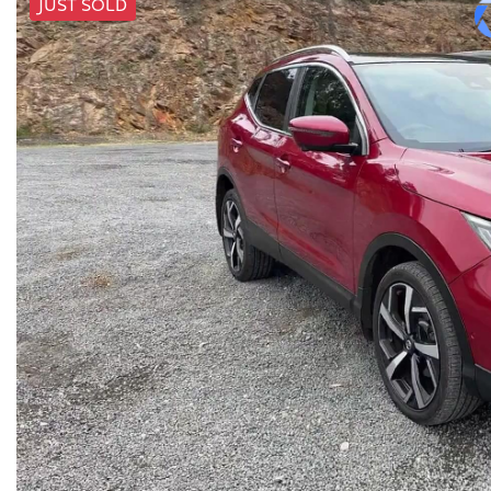
JUST SOLD