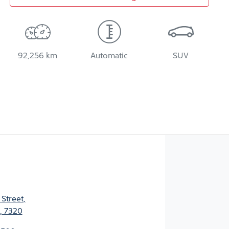
92,256 km
Automatic
SUV
 Street
,
, 7320