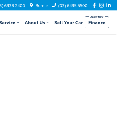
3) 6338 2400
Burnie
(03) 6435 5500
Service
About Us
Sell Your Car
Finance