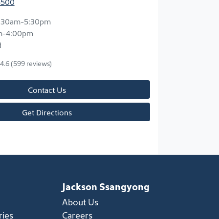
5500
:30am-5:30pm
m-4:00pm
d
4.6
(599 reviews)
Contact Us
Get Directions
Jackson Ssangyong
About Us
ries
Careers