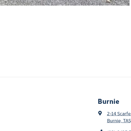
Burnie
2-14 Scarfe
Burnie, TAS