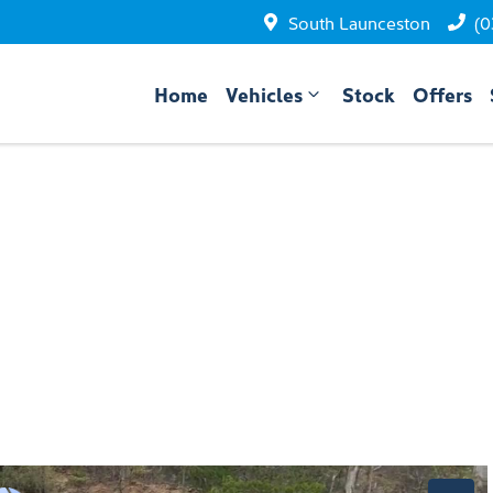
South Launceston
(0
Home
Vehicles
Stock
Offers