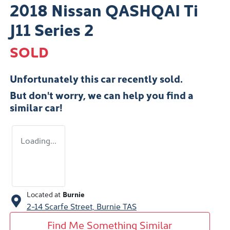
2018 Nissan QASHQAI Ti
J11 Series 2
SOLD
Unfortunately this
car
recently sold.
But don't worry, we can help you find a
similar
car
!
Loading...
Located at
Burnie
2-14 Scarfe Street,
Burnie
TAS
Find Me Something Similar