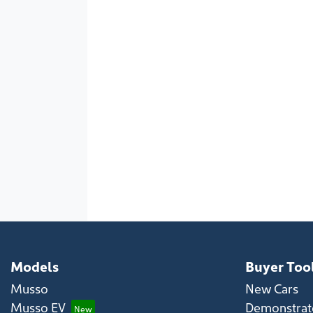
Models
Buyer Too
Musso
New Cars
Musso EV
Demonstrato