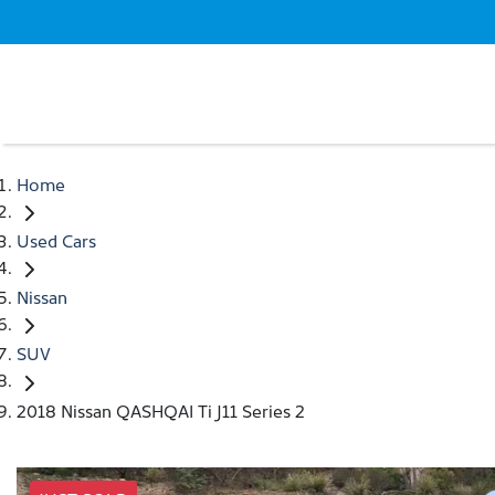
Home
Used Cars
Nissan
SUV
2018 Nissan QASHQAI Ti J11 Series 2