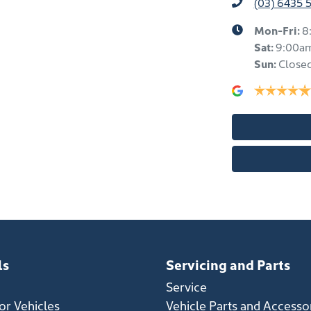
(03) 6435 
Mon-Fri:
8
Sat
:
9:00a
Sun
:
Close
ls
Servicing and Parts
Service
r Vehicles
Vehicle Parts and Accesso