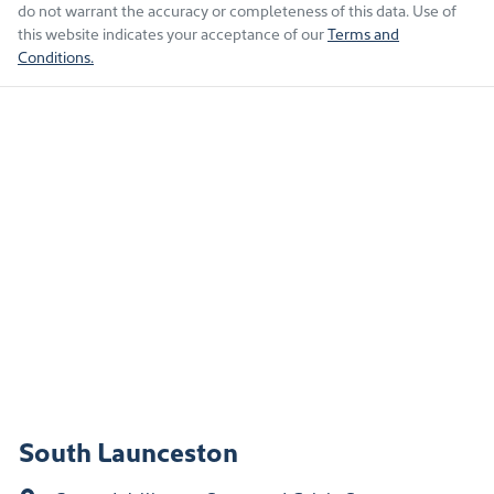
do not warrant the accuracy or completeness of this data. Use of
this website indicates your acceptance of our
Terms and
Conditions.
South Launceston