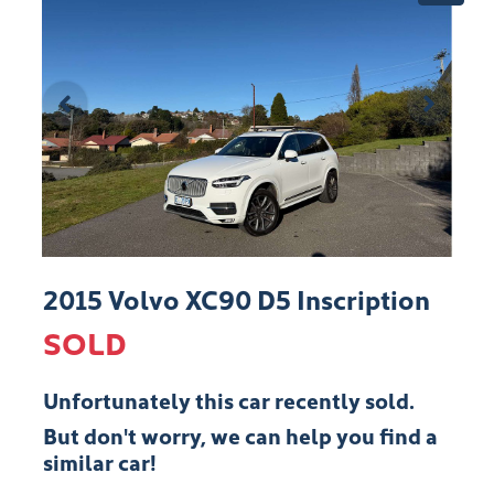
2015 Volvo XC90 D5 Inscription
SOLD
Unfortunately this
car
recently sold.
But don't worry, we can help you find a
similar
car
!