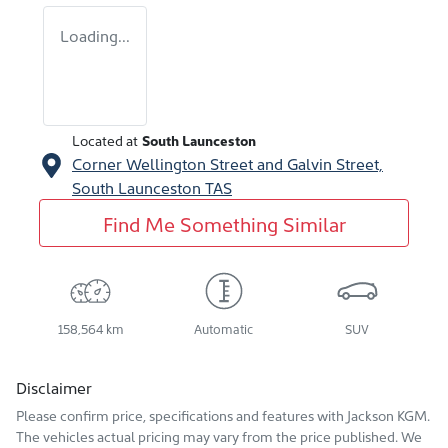
Loading...
Located at
South Launceston
Corner Wellington Street and Galvin Street,
South Launceston
TAS
Find Me Something Similar
158,564 km
Automatic
SUV
Disclaimer
Please confirm price, specifications and features with
Jackson KGM
.
The vehicles actual pricing may vary from the price published. We