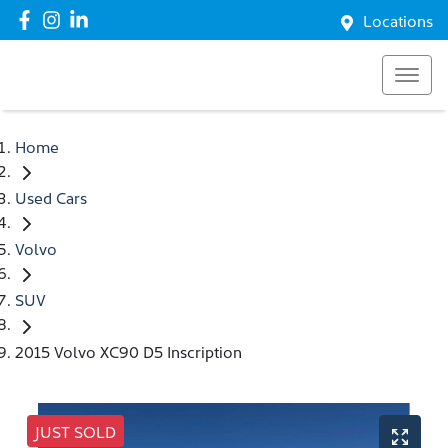
Locations
Home
Used Cars
Volvo
SUV
2015 Volvo XC90 D5 Inscription
JUST SOLD