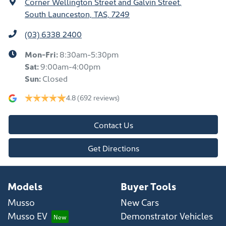
Corner Wellington Street and Galvin Street
,
South Launceston, TAS, 7249
(03) 6338 2400
Mon-Fri:
8:30am-5:30pm
Sat
:
9:00am-4:00pm
Sun
:
Closed
4.8
(692 reviews)
Contact Us
Get Directions
Models
Buyer Tools
Musso
New Cars
Musso EV
Demonstrator Vehicles