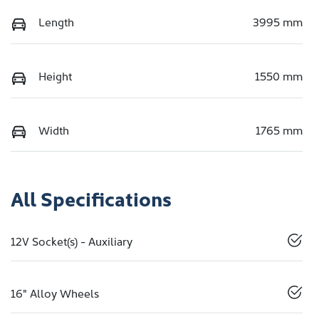
Length
3995 mm
Height
1550 mm
Width
1765 mm
All Specifications
12V Socket(s) - Auxiliary
16" Alloy Wheels