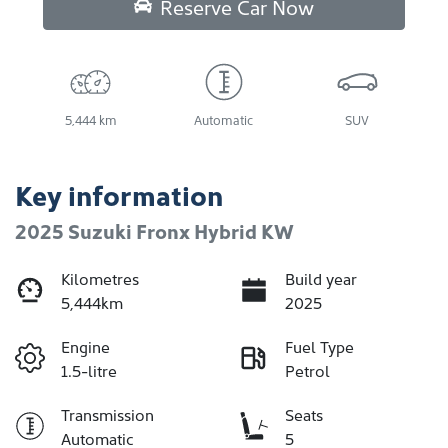
Reserve Car Now
5,444 km
Automatic
SUV
Key information
2025 Suzuki Fronx Hybrid KW
Kilometres
Build year
5,444km
2025
Engine
Fuel Type
1.5-litre
Petrol
Transmission
Seats
Automatic
5