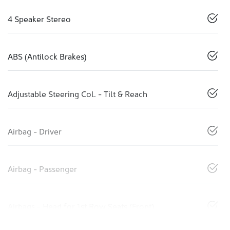
4 Speaker Stereo
ABS (Antilock Brakes)
Adjustable Steering Col. - Tilt & Reach
Airbag - Driver
Airbag - Passenger
Airbags - Head for 1st Row Seats (Front)