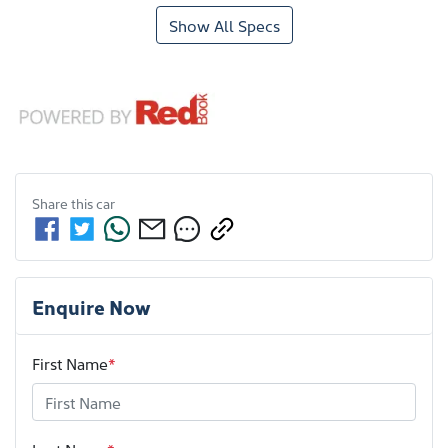
Show All Specs
Share this
car
Enquire Now
First Name
*