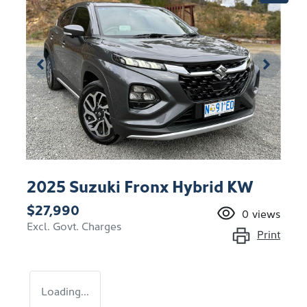
2025 Suzuki Fronx Hybrid KW
$27,990
0
views
Excl. Govt. Charges
Print
Loading...