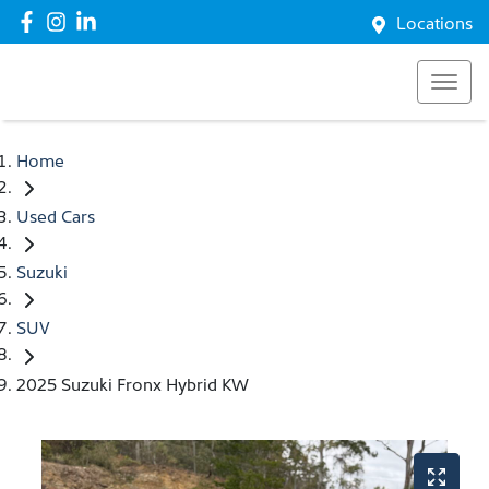
Locations
Home
Used Cars
Suzuki
SUV
2025 Suzuki Fronx Hybrid KW