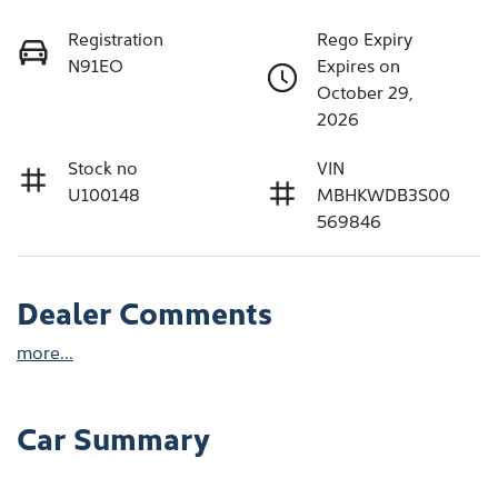
Registration
Rego Expiry
N91EO
Expires on
October 29,
2026
Stock no
VIN
U100148
MBHKWDB3S00
569846
Dealer Comments
more
...
Car Summary