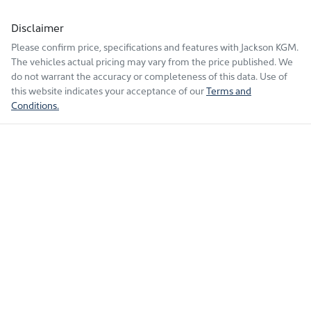
Disclaimer
Please confirm price, specifications and features with
Jackson KGM
.
The vehicles actual pricing may vary from the price published. We
do not warrant the accuracy or completeness of this data. Use of
this website indicates your acceptance of our
Terms and
Conditions.