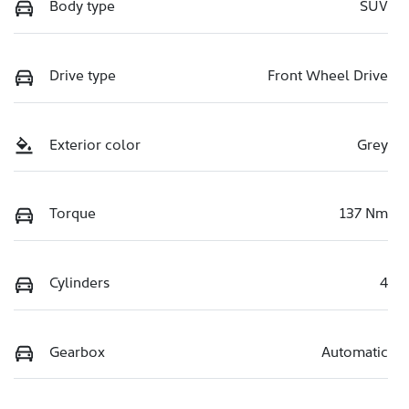
Body type
SUV
Drive type
Front Wheel Drive
Exterior color
Grey
Torque
137 Nm
Cylinders
4
Gearbox
Automatic