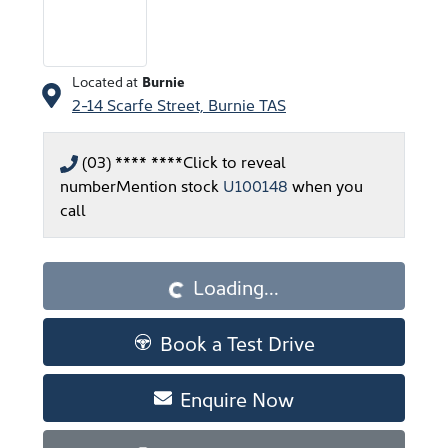
Located at
Burnie
2-14 Scarfe Street,
Burnie
TAS
(03) **** ****
Click to reveal
number
Mention stock
U100148
when you
call
Loading...
Loading...
Book a Test Drive
Enquire Now