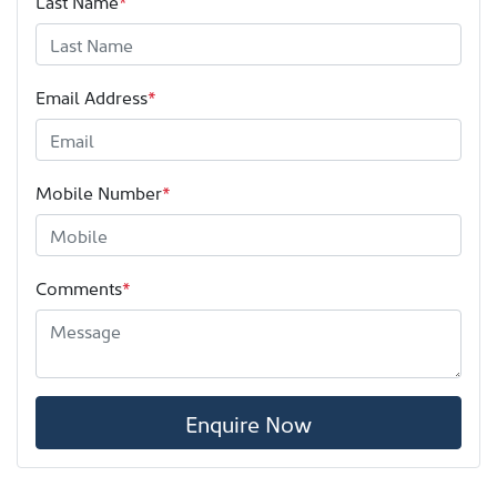
Last Name
*
Email Address
*
Mobile Number
*
Comments
*
Enquire Now