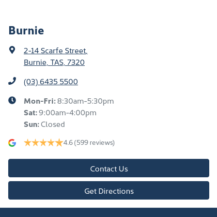
Burnie
2-14 Scarfe Street
,
Burnie, TAS, 7320
(03) 6435 5500
Mon-Fri:
8:30am-5:30pm
Sat
:
9:00am-4:00pm
Sun
:
Closed
4.6
(599 reviews)
Contact Us
Get Directions