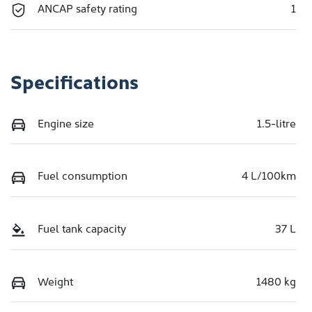
ANCAP safety rating
1
Specifications
Engine size
1.5-litre
Fuel consumption
4 L/100km
Fuel tank capacity
37 L
Weight
1480 kg