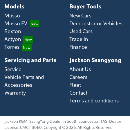
Models
Buyer Tools
Musso
New Cars
Musso EV
Demonstrator Vehicles
Rexton
Used Cars
Actyon
Trade In
Torres
Finance
Servicing and Parts
Jackson Ssangyong
Service
About Us
Vehicle Parts and
Careers
Accessories
Fleet
Warranty
Contact
Terms and conditions
Jackson KGM
.
SsangYong Dealer
in
South Launceston TAS
.
Dealer
License:
LMCT 3060
.
Copyright ©
2026
. All Rights Reserved.