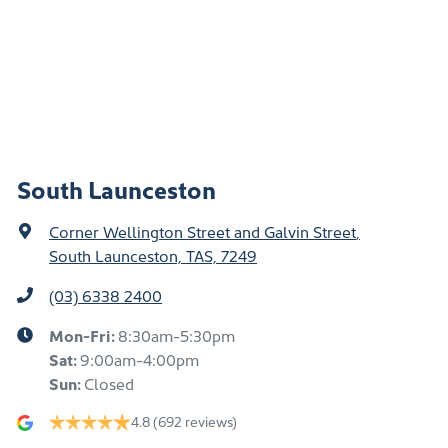
South Launceston
Corner Wellington Street and Galvin Street
,
South Launceston, TAS, 7249
(03) 6338 2400
Mon-Fri:
8:30am-5:30pm
Sat
:
9:00am-4:00pm
Sun
:
Closed
4.8
(692 reviews)