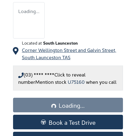
Loading...
Located at
South Launceston
Corner Wellington Street and Galvin Street,
South Launceston
TAS
(03) **** ****
Click to reveal
number
Mention stock
U75160
when you call
Loading...
Loading...
Book a Test Drive