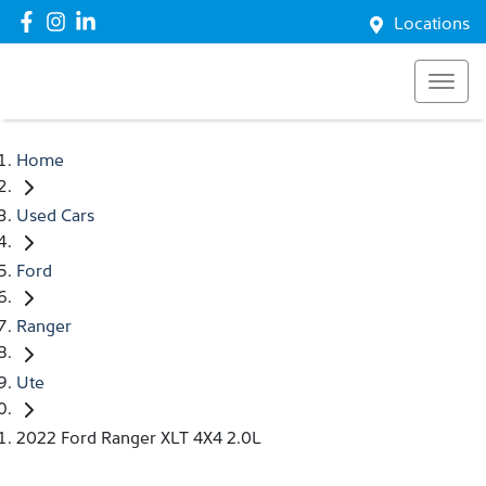
Locations
Home
Used Cars
Ford
Ranger
Ute
2022 Ford Ranger XLT 4X4 2.0L