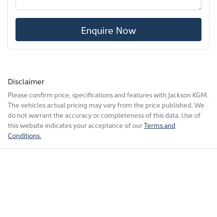
Enquire Now
Disclaimer
Please confirm price, specifications and features with
Jackson KGM
.
The vehicles actual pricing may vary from the price published. We
do not warrant the accuracy or completeness of this data. Use of
this website indicates your acceptance of our
Terms and
Conditions.