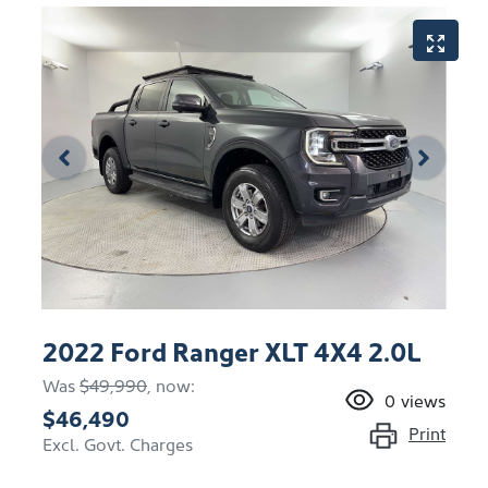
2022 Ford Ranger XLT 4X4 2.0L
Was
$49,990
,
now
:
0
views
$46,490
Print
Excl. Govt. Charges