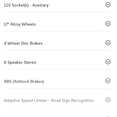
12V Socket(s) - Auxiliary
17" Alloy Wheels
4 Wheel Disc Brakes
6 Speaker Stereo
ABS (Antilock Brakes)
Adaptive Speed Limiter - Road Sign Recognition