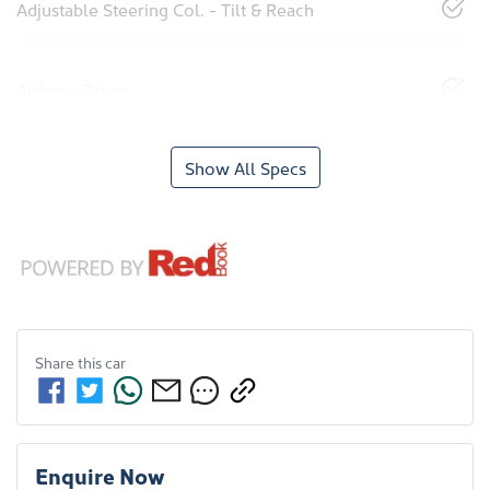
Adjustable Steering Col. - Tilt & Reach
Airbag - Driver
Show All Specs
Share this
car
Enquire Now