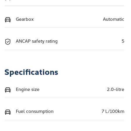
Gearbox
Automatic
ANCAP safety rating
5
Specifications
Engine size
2.0-litre
Fuel consumption
7 L/100km