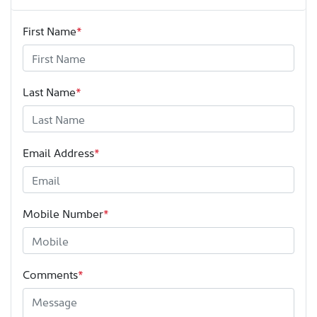
First Name
*
Last Name
*
Email Address
*
Mobile Number
*
Comments
*