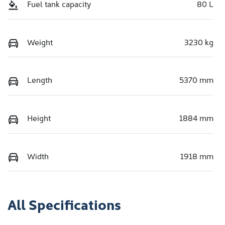
Fuel tank capacity
80 L
Weight
3230 kg
Length
5370 mm
Height
1884 mm
Width
1918 mm
All Specifications