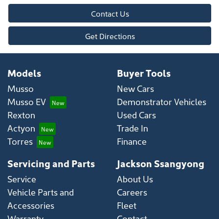
Contact Us
Get Directions
Models
Buyer Tools
Musso
New Cars
Musso EV
Demonstrator Vehicles
Rexton
Used Cars
Actyon
Trade In
Torres
Finance
Servicing and Parts
Jackson Ssangyong
Service
About Us
Vehicle Parts and
Careers
Accessories
Fleet
Warranty
Contact