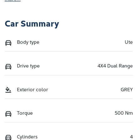
Car Summary
Body type
Ute
Drive type
4X4 Dual Range
Exterior color
GREY
Torque
500 Nm
Cylinders
4