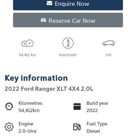
Enquire Now
Reserve Car Now
54,412 km
Automatic
Ute
Key information
2022 Ford Ranger XLT 4X4 2.0L
Kilometres
Build year
54,412km
2022
Engine
Fuel Type
2.0-litre
Diesel