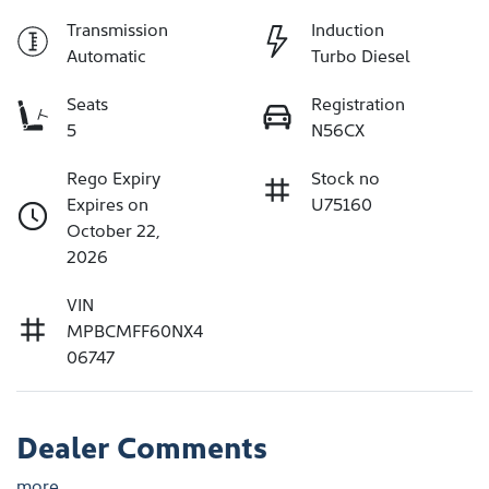
Transmission
Induction
Automatic
Turbo Diesel
Seats
Registration
5
N56CX
Rego Expiry
Stock no
Expires on
U75160
October 22,
2026
VIN
MPBCMFF60NX4
06747
Dealer Comments
more
...