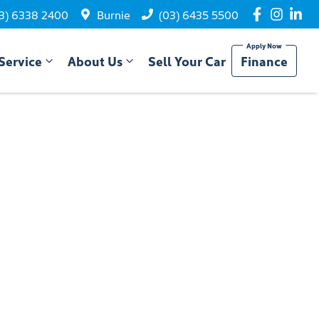
3) 6338 2400
Burnie
(03) 6435 5500
Service
About Us
Sell Your Car
Finance