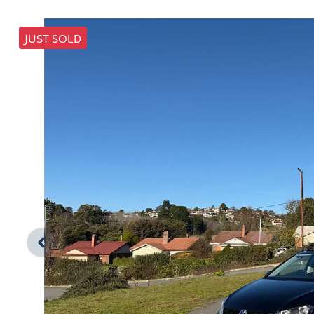
JUST SOLD