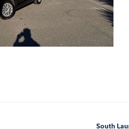
South Lau