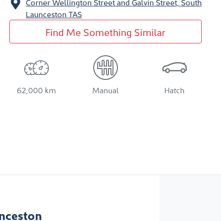
Corner Wellington Street and Galvin Street,
South
Launceston
TAS
Find Me Something Similar
62,000 km
Manual
Hatch
nceston