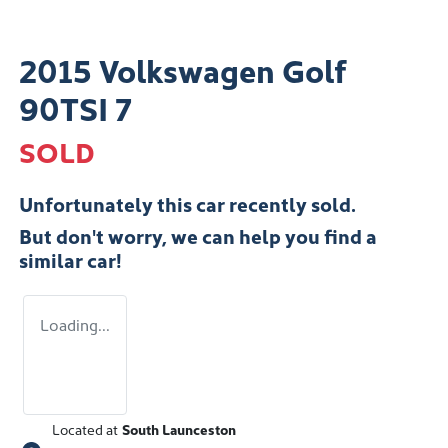
2015 Volkswagen Golf
90TSI 7
SOLD
Unfortunately this
car
recently sold.
But don't worry, we can help you find a
similar
car
!
Loading...
Located at
South Launceston