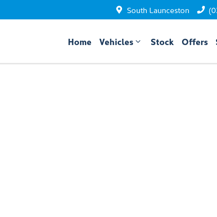
South Launceston
(0
Home
Vehicles
Stock
Offers