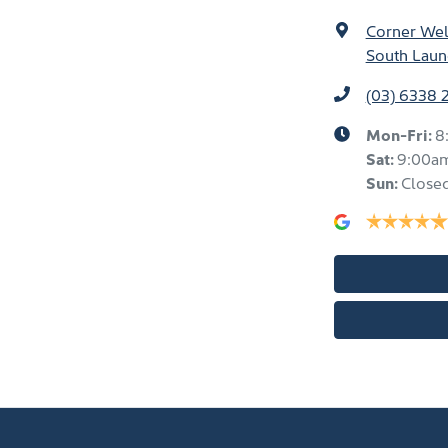
Corner Well
South Laun
(03) 6338 
Mon-Fri:
8
Sat
:
9:00a
Sun
:
Close