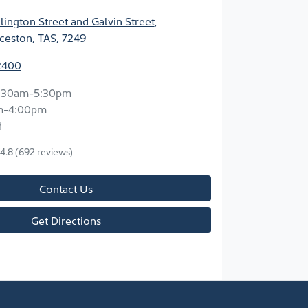
ington Street and Galvin Street
,
ceston, TAS, 7249
2400
:30am-5:30pm
m-4:00pm
d
4.8
(692 reviews)
Contact Us
Get Directions