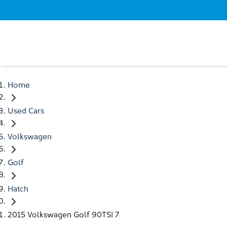
Home
Used Cars
Volkswagen
Golf
Hatch
2015 Volkswagen Golf 90TSI 7