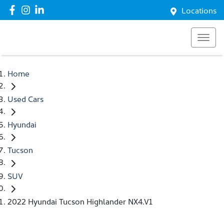
Locations
Home
Used Cars
Hyundai
Tucson
SUV
2022 Hyundai Tucson Highlander NX4.V1