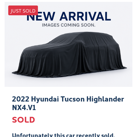
JUST SOLD
2022 Hyundai Tucson Highlander
NX4.V1
SOLD
Unfortunately this
car
recently sold.