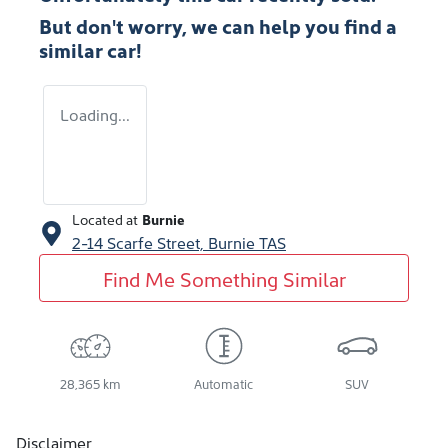
But don't worry, we can help you find a
similar
car
!
Loading...
Located at
Burnie
2-14 Scarfe Street,
Burnie
TAS
Find Me Something Similar
28,365 km
Automatic
SUV
Disclaimer