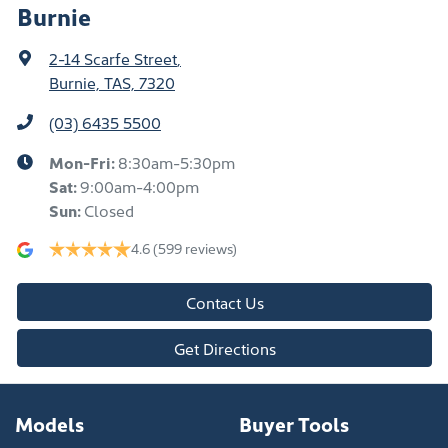
Burnie
2-14 Scarfe Street
,
Burnie, TAS, 7320
(03) 6435 5500
Mon-Fri:
8:30am-5:30pm
Sat
:
9:00am-4:00pm
Sun
:
Closed
4.6
(599 reviews)
Contact Us
Get Directions
Models
Buyer Tools