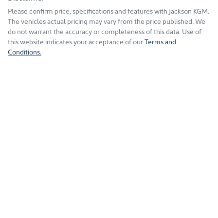
Please confirm price, specifications and features with
Jackson KGM
.
The vehicles actual pricing may vary from the price published. We
do not warrant the accuracy or completeness of this data. Use of
this website indicates your acceptance of our
Terms and
Conditions.