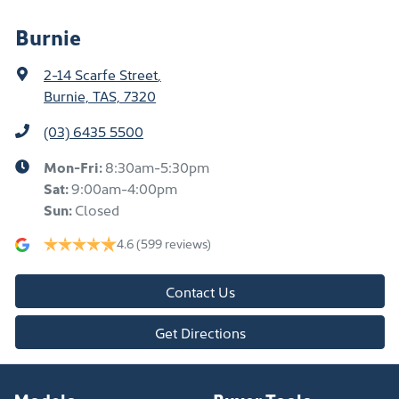
Burnie
2-14 Scarfe Street
,
Burnie, TAS, 7320
(03) 6435 5500
Mon-Fri:
8:30am-5:30pm
Sat
:
9:00am-4:00pm
Sun
:
Closed
4.6
(599 reviews)
Contact Us
Get Directions