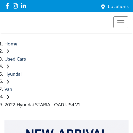
Locations
Home
Used Cars
Hyundai
Van
2022 Hyundai STARIA LOAD US4.V1