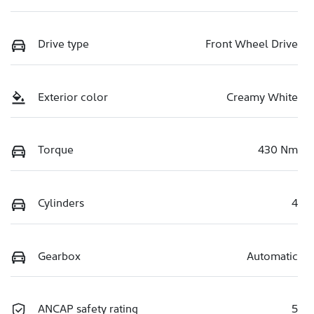
Drive type
Front Wheel Drive
Exterior color
Creamy White
Torque
430 Nm
Cylinders
4
Gearbox
Automatic
ANCAP safety rating
5