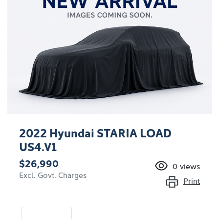
2022 Hyundai STARIA LOAD
US4.V1
$26,990
0
views
Excl. Govt. Charges
Print