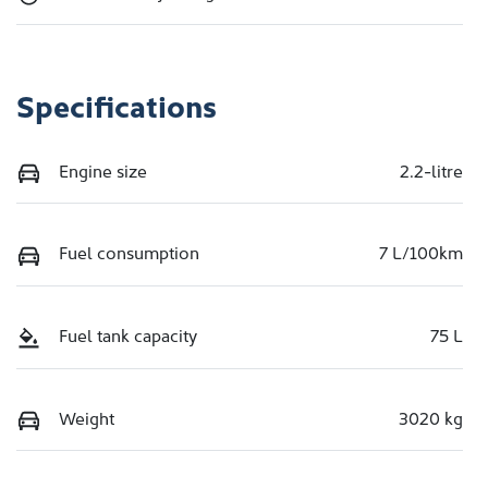
Specifications
Engine size
2.2-litre
Fuel consumption
7 L/100km
Fuel tank capacity
75 L
Weight
3020 kg