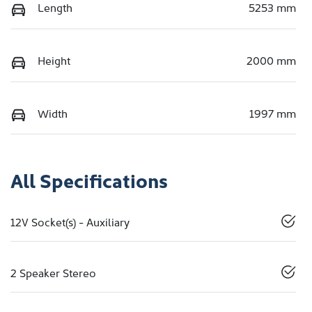
Length
5253 mm
Height
2000 mm
Width
1997 mm
All Specifications
12V Socket(s) - Auxiliary
2 Speaker Stereo