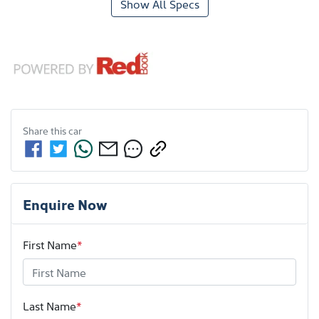
Show All Specs
Share this
car
Enquire Now
First Name
*
Last Name
*