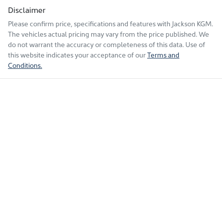
Disclaimer
Please confirm price, specifications and features with
Jackson KGM
.
The vehicles actual pricing may vary from the price published. We
do not warrant the accuracy or completeness of this data. Use of
this website indicates your acceptance of our
Terms and
Conditions.