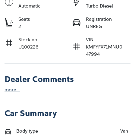
Automatic
Turbo Diesel
Seats
Registration
2
UNREG
Stock no
VIN
U100226
KMFYFX71MNU0
47994
Dealer Comments
more
...
Car Summary
Body type
Van