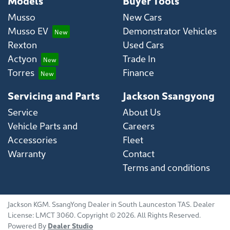
Models
Buyer Tools
Musso
New Cars
Musso EV
Demonstrator Vehicles
Rexton
Used Cars
Actyon
Trade In
Torres
Finance
Servicing and Parts
Jackson Ssangyong
Service
About Us
Vehicle Parts and
Careers
Accessories
Fleet
Warranty
Contact
Terms and conditions
Jackson KGM
.
SsangYong Dealer
in
South Launceston TAS
.
Dealer
License:
LMCT 3060
.
Copyright ©
2026
. All Rights Reserved.
Powered By
Dealer Studio