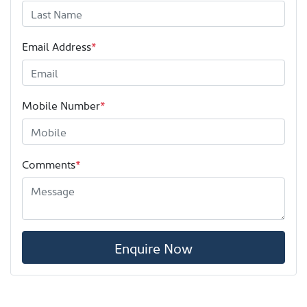
Email Address
*
Mobile Number
*
Comments
*
Enquire Now