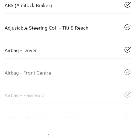
ABS (Antilock Brakes)
Adjustable Steering Col. - Tilt & Reach
Airbag - Driver
Airbag - Front Centre
Airbag - Passenger
Airbags - Head for 1st Row Seats (Front)