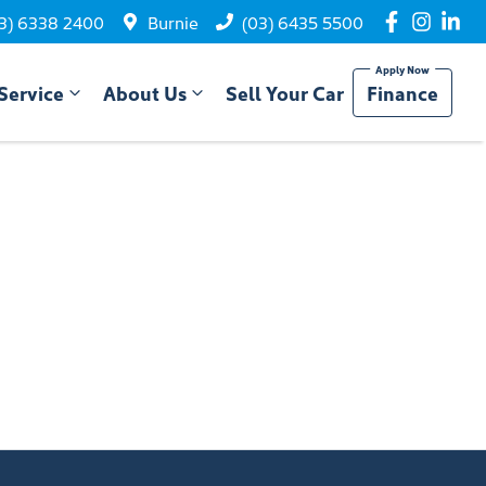
3) 6338 2400
Burnie
(03) 6435 5500
Service
About Us
Sell Your Car
Finance