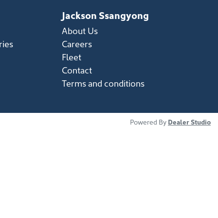
Jackson Ssangyong
About Us
ries
Careers
Fleet
Contact
Terms and conditions
Powered By
Dealer Studio