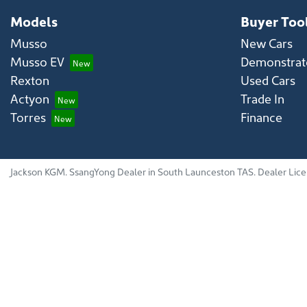
Models
Buyer Too
Musso
New Cars
Musso EV
Demonstrato
Rexton
Used Cars
Actyon
Trade In
Torres
Finance
Jackson KGM
.
SsangYong Dealer
in
South Launceston TAS
.
Dealer Lic