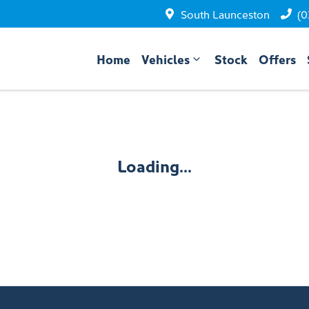
South Launceston
(0
Home
Vehicles
Stock
Offers
Loading...