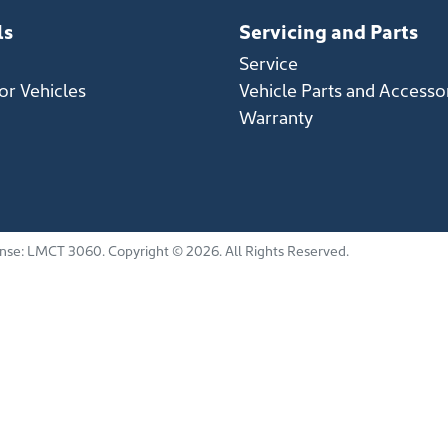
ls
Servicing and Parts
Service
r Vehicles
Vehicle Parts and Accesso
Warranty
ense:
LMCT 3060
.
Copyright ©
2026
. All Rights Reserved.