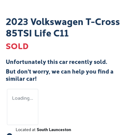
2023 Volkswagen T-Cross
85TSI Life C11
SOLD
Unfortunately this
car
recently sold.
But don't worry, we can help you find a
similar
car
!
Loading...
Located at
South Launceston