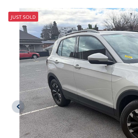
JUST SOLD