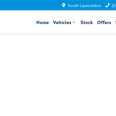
South Launceston
(0
Home
Vehicles
Stock
Offers