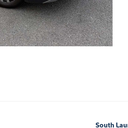
South Lau