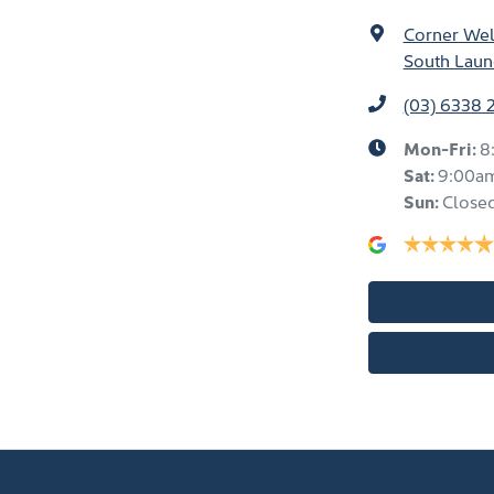
Corner Well
South Laun
(03) 6338 
Mon-Fri:
8
Sat
:
9:00a
Sun
:
Close