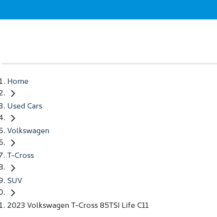
Home
Used Cars
Volkswagen
T-Cross
SUV
2023 Volkswagen T-Cross 85TSI Life C11