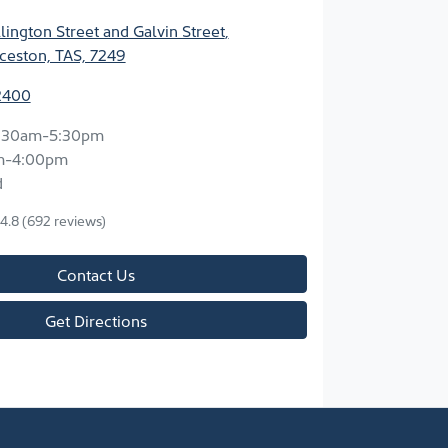
ington Street and Galvin Street
,
ceston, TAS, 7249
2400
:30am-5:30pm
m-4:00pm
d
4.8
(692 reviews)
Contact Us
Get Directions