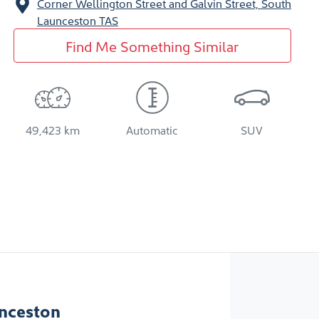
Corner Wellington Street and Galvin Street,
South
Launceston
TAS
Find Me Something Similar
49,423 km
Automatic
SUV
nceston