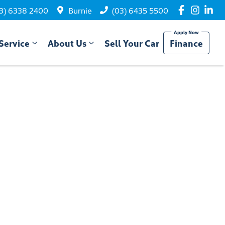
3) 6338 2400
Burnie
(03) 6435 5500
Service
About Us
Sell Your Car
Finance