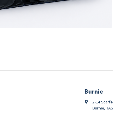
Burnie
2-14 Scarfe
Burnie, TAS