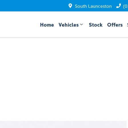
South Launceston
(0
Home
Vehicles
Stock
Offers