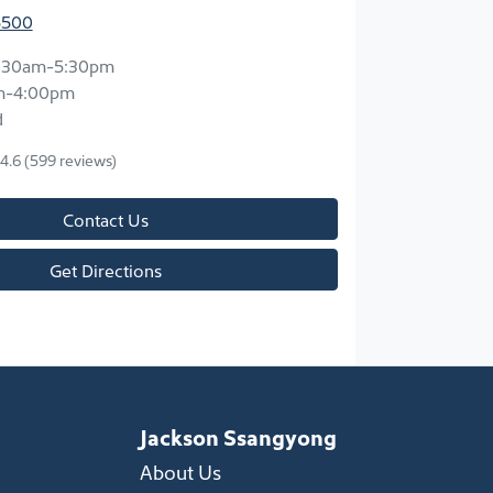
5500
:30am-5:30pm
m-4:00pm
d
4.6
(599 reviews)
Contact Us
Get Directions
Jackson Ssangyong
About Us