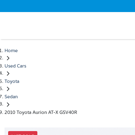
Home
Used Cars
Toyota
Sedan
2010 Toyota Aurion AT-X GSV40R