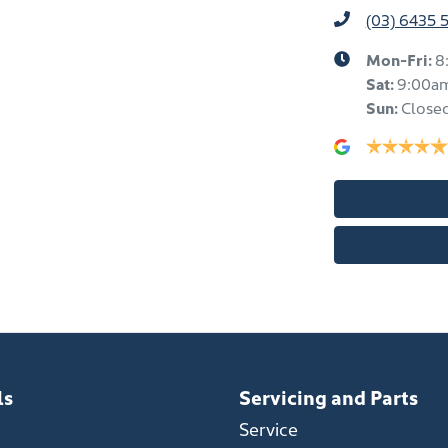
(03) 6435 
Mon-Fri:
8
Sat
:
9:00a
Sun
:
Close
ls
Servicing and Parts
Service