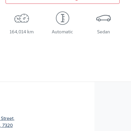
164,014 km
Automatic
Sedan
 Street
,
, 7320