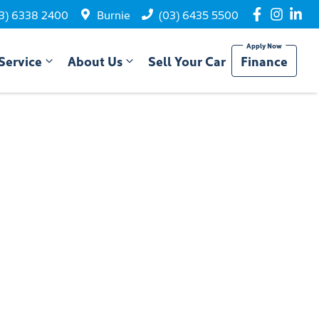
3) 6338 2400
Burnie
(03) 6435 5500
Service
About Us
Sell Your Car
Finance