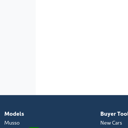
Models
Buyer Too
Musso
New Cars