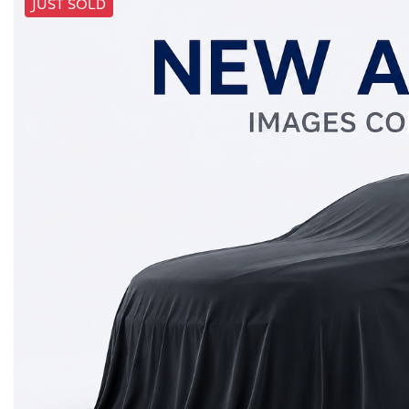
JUST SOLD