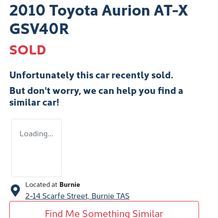
2010 Toyota Aurion AT-X
GSV40R
SOLD
Unfortunately this
car
recently sold.
But don't worry, we can help you find a
similar
car
!
Loading...
Located at
Burnie
2-14 Scarfe Street,
Burnie
TAS
Find Me Something Similar