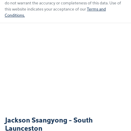
do not warrant the accuracy or completeness of this data. Use of
this website indicates your acceptance of our
Terms and
Conditions.
Jackson Ssangyong - South
Launceston