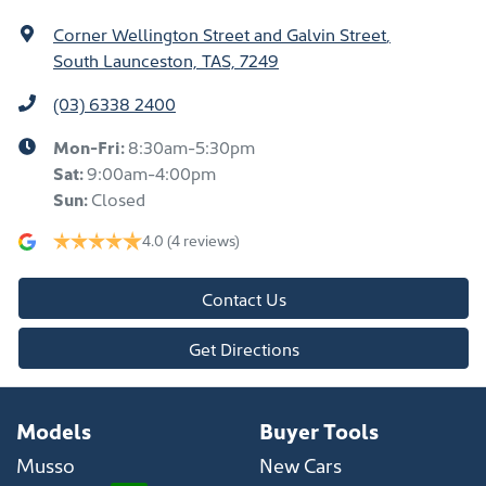
Corner Wellington Street and Galvin Street
,
South Launceston, TAS, 7249
(03) 6338 2400
Mon-Fri:
8:30am-5:30pm
Sat
:
9:00am-4:00pm
Sun
:
Closed
4.0
(4 reviews)
Contact Us
Get Directions
Models
Buyer Tools
Musso
New Cars