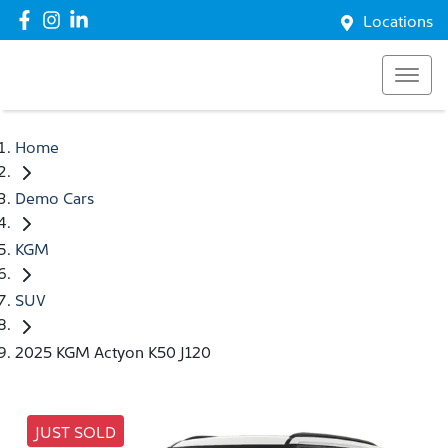
Locations
Home
Demo Cars
KGM
SUV
2025 KGM Actyon K50 J120
JUST SOLD