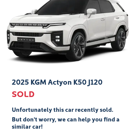
2025 KGM Actyon K50 J120
SOLD
Unfortunately this
car
recently sold.
But don't worry, we can help you find a
similar
car
!