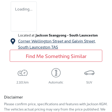
Loading...
Located at
Jackson Ssangyong - South Launceston
Corner Wellington Street and Galvin Street,
South Launceston
TAS
Find Me Something Similar
2,101 km
Automatic
SUV
Disclaimer
Please confirm price, specifications and features with
Jackson KGM
.
The vehicles actual pricing may vary from the price published. We