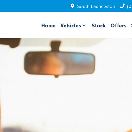
South Launceston
(0
Home
Vehicles
Stock
Offers