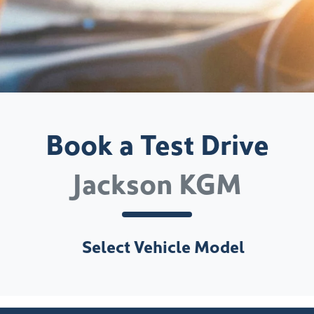
Book a Test Drive
Jackson KGM
Select Vehicle Model