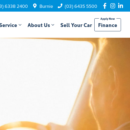
3) 6338 2400
Burnie
(03) 6435 5500
Service
About Us
Sell Your Car
Finance